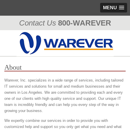
MENU
Contact Us
800-WAREVER
310-476-0335
About
Warever, Inc. specializes in a wide range of services, including tailored
IT services and solutions for small and medium businesses and their
owners in Los Angeles. We are committed to providing each and every
one of our clients with high quality service and support. Our unique IT
team is incredibly friendly and can help you every step of the way in
growing your business.
We expertly combine our services in order to provide you with
customized help and support so you only get what you need and what