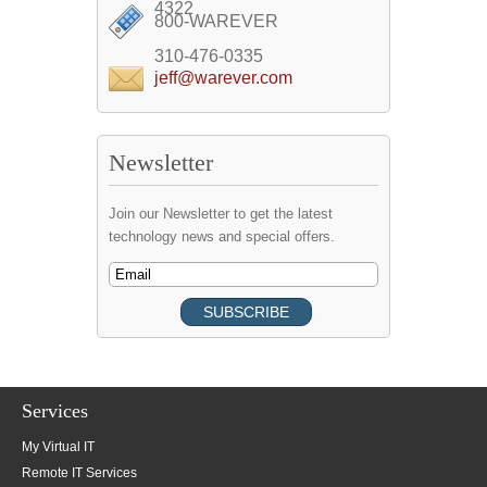
4322
800-WAREVER
310-476-0335
jeff@warever.com
Newsletter
Join our Newsletter to get the latest
technology news and special offers.
Services
My Virtual IT
Remote IT Services