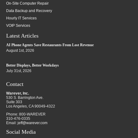
On-Site Computer Repair
Data Backup and Recovery
Hourly IT Services
VOIP Services
Latest Articles
AI Phone Agents Save Restaurants From Lost Revenue
August 1st, 2026
Better Displays, Better Workdays
July 31st, 2026
Contact
Warever, Inc.
530 S. Barrington Ave.
Suite 303
Los Angeles
,
CA
90049-4322
Phone:
800-WAREVER
310-476-0335
Email:
jeff@warever.com
Social Media