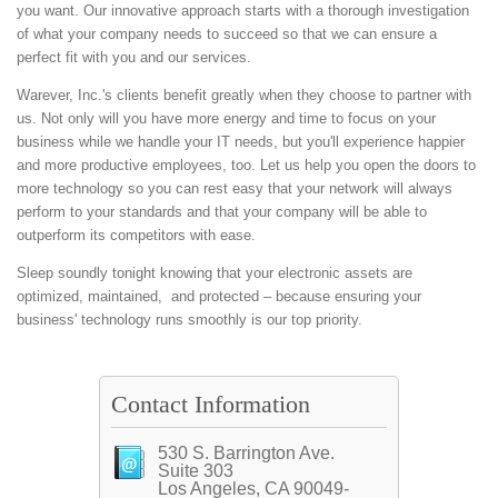
you want. Our innovative approach starts with a thorough investigation
of what your company needs to succeed so that we can ensure a
perfect fit with you and our services.
Warever, Inc.'s clients benefit greatly when they choose to partner with
us. Not only will you have more energy and time to focus on your
business while we handle your IT needs, but you'll experience happier
and more productive employees, too. Let us help you open the doors to
more technology so you can rest easy that your network will always
perform to your standards and that your company will be able to
outperform its competitors with ease.
Sleep soundly tonight knowing that your electronic assets are
optimized, maintained, and protected – because ensuring your
business' technology runs smoothly is our top priority.
Contact Information
530 S. Barrington Ave.
Suite 303
Los Angeles, CA 90049-