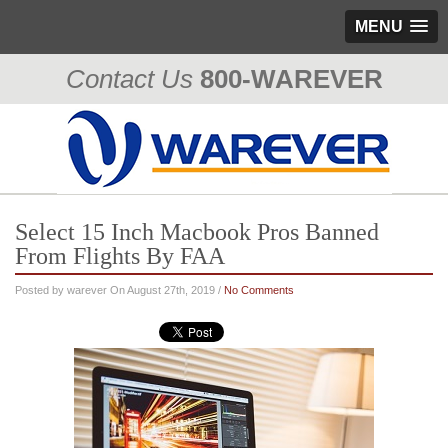
MENU
Contact Us
800-WAREVER
310-476-0335
Select 15 Inch Macbook Pros Banned
From Flights By FAA
Posted by warever On August 27th, 2019 /
No Comments