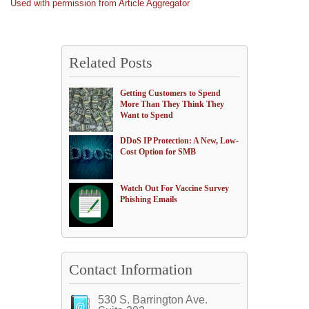
Used with permission from Article Aggregator
Related Posts
Getting Customers to Spend
More Than They Think They
Want to Spend
DDoS IP Protection: A New, Low-
Cost Option for SMB
Watch Out For Vaccine Survey
Phishing Emails
Contact Information
530 S. Barrington Ave.