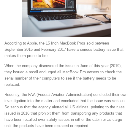
According to Apple, the 15 Inch MacBook Pros sold between
September 2015 and February 2017 have a serious battery issue that
makes them prone to fire.
When the company discovered the issue in June of this year (2019),
they issued a recall and urged all MacBook Pro owners to check the
serial number of their computers to see if the battery needs to be
replaced.
Recently, the FAA (Federal Aviation Administration) concluded their own
investigation into the matter and concluded that the issue was serious.
So serious that the agency alerted all US airlines, pointing to the rules
issued in 2016 that prohibit them from transporting any products that
have been recalled over safety issues in either the cabin or as cargo
until the products have been replaced or repaired.