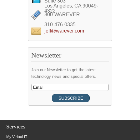
Suite 303
Los Angeles, CA 90049-
4322
800-WAREVER
310-476-0335
jeff@warever.com
Newsletter
Join our Newsletter to get the latest
technology news and special offers.
Services
My Virtual IT