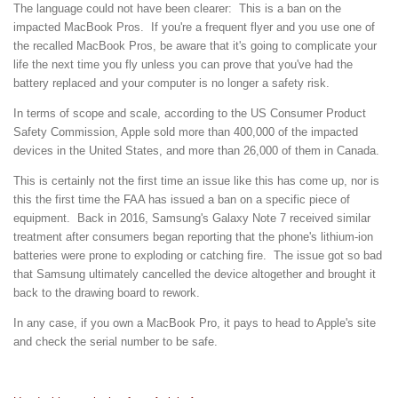
The language could not have been clearer: This is a ban on the
impacted MacBook Pros. If you're a frequent flyer and you use one of
the recalled MacBook Pros, be aware that it's going to complicate your
life the next time you fly unless you can prove that you've had the
battery replaced and your computer is no longer a safety risk.
In terms of scope and scale, according to the US Consumer Product
Safety Commission, Apple sold more than 400,000 of the impacted
devices in the United States, and more than 26,000 of them in Canada.
This is certainly not the first time an issue like this has come up, nor is
this the first time the FAA has issued a ban on a specific piece of
equipment. Back in 2016, Samsung's Galaxy Note 7 received similar
treatment after consumers began reporting that the phone's lithium-ion
batteries were prone to exploding or catching fire. The issue got so bad
that Samsung ultimately cancelled the device altogether and brought it
back to the drawing board to rework.
In any case, if you own a MacBook Pro, it pays to head to Apple's site
and check the serial number to be safe.