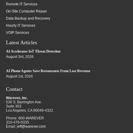
Remote IT Services
On-Site Computer Repair
Data Backup and Recovery
Hourly IT Services
VOIP Services
Latest Articles
AI Accelerates IoT Threat Detection
August 3rd, 2026
AI Phone Agents Save Restaurants From Lost Revenue
August 1st, 2026
Contact
Warever, Inc.
530 S. Barrington Ave.
Suite 303
Los Angeles
,
CA
90049-4322
Phone:
800-WAREVER
310-476-0335
Email:
jeff@warever.com