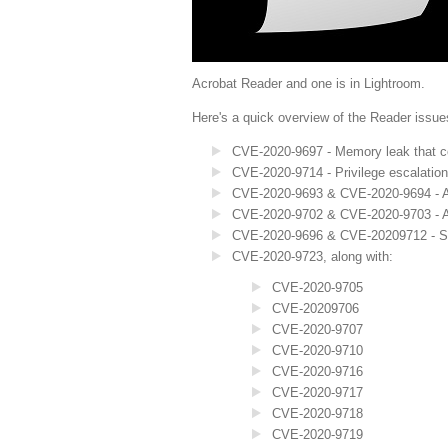
Acrobat Reader and one is in Lightroom.
Here's a quick overview of the Reader issue
CVE-2020-9697 - Memory leak that co
CVE-2020-9714 - Privilege escalatio
CVE-2020-9693 & CVE-2020-9694 - Arb
CVE-2020-9702 & CVE-2020-9703 - 
CVE-2020-9696 & CVE-20209712 - S
CVE-2020-9723, along with:
CVE-2020-9705
CVE-20209706
CVE-2020-9707
CVE-2020-9710
CVE-2020-9716
CVE-2020-9717
CVE-2020-9718
CVE-2020-9719