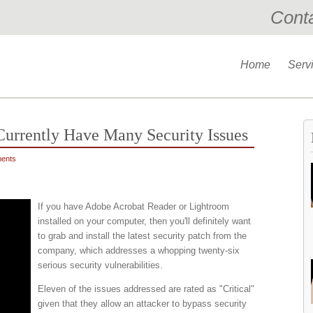
Cont
Home
Serv
urrently Have Many Security Issues
ents
If you have Adobe Acrobat Reader or Lightroom
installed on your computer, then you'll definitely want
to grab and install the latest security patch from the
company, which addresses a whopping twenty-six
serious security vulnerabilities.
Eleven of the issues addressed are rated as "Critical"
given that they allow an attacker to bypass security