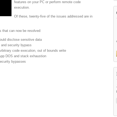
features on your PC or perform remote code
execution.
Of these, twenty-five of the issues addressed are in
s that can now be resolved:
uld disclose sensitive data
n and security bypass
itrary code execution, out of bounds write
App DOS and stack exhaustion
ecurity bypasses