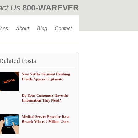
act Us
800-WAREVER
310-476-0335
ices
About
Blog
Contact
Related Posts
New Netflix Payment Phishing
Emails Appear Legitimate
Do Your Customers Have the
Information They Need?
Medical Service Provider Data
Breach Affects 2 Million Users