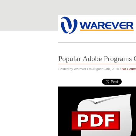
Popular Adobe Programs C
Posted by warever On August 24th, 2020 /
No Comm