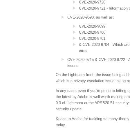
CVE-2020-9720
CVE-2020-9721 - Information d
CVE-2020-9698, as well as:
CVE-2020-9699
CVE-2020-9700
CVE-2020-9701
& CVE-2020-9704 - Which are a
errors
CVE-2020-9715 & CVE-2020-9722 - Arbi
issues
On the Lightroom front, the issue being ad
which is a privacy escalation issue taking a
In any case, even if you're prone to letting
the latest by Adobe is well worth making a pri
9.3 of Lightroom or the APSB20-51 security
security update.
Kudos to Adobe for tackling so many thorny 
today.