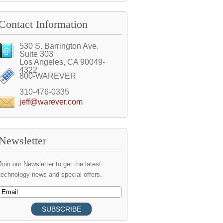
Contact Information
530 S. Barrington Ave.
Suite 303
Los Angeles, CA 90049-
4322
800-WAREVER
310-476-0335
jeff@warever.com
Newsletter
Join our Newsletter to get the latest
technology news and special offers.