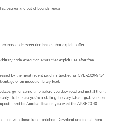
isclosures and out of bounds reads
rbitrary code execution issues that exploit buffer
trary code execution errors that exploit use after free
dressed by the most recent patch is tracked as CVE-2020-9724,
dvantage of an insecure library load.
 updates go for some time before you download and install them,
ority. To be sure you're installing the very latest, grab version
 update, and for Acrobat Reader, you want the APSB20-48
issues with these latest patches. Download and install them