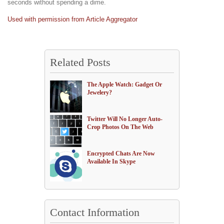
seconds without spending a dime.
Used with permission from Article Aggregator
Related Posts
The Apple Watch: Gadget Or
Jewelery?
Twitter Will No Longer Auto-
Crop Photos On The Web
Encrypted Chats Are Now
Available In Skype
Contact Information