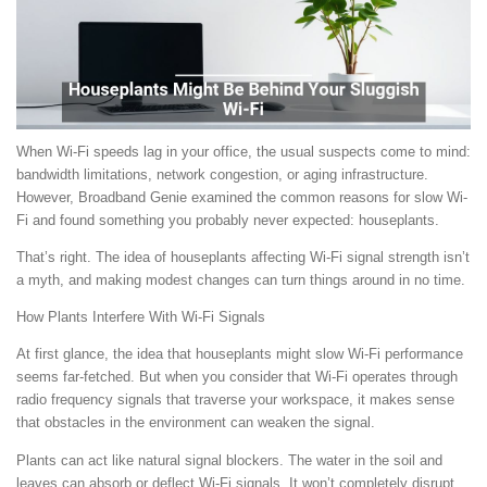
When Wi-Fi speeds lag in your office, the usual suspects come to mind:
bandwidth limitations, network congestion, or aging infrastructure.
However, Broadband Genie examined the common reasons for slow Wi-
Fi and found something you probably never expected: houseplants.
That’s right. The idea of houseplants affecting Wi-Fi signal strength isn’t
a myth, and making modest changes can turn things around in no time.
How Plants Interfere With Wi-Fi Signals
At first glance, the idea that houseplants might slow Wi-Fi performance
seems far-fetched. But when you consider that Wi-Fi operates through
radio frequency signals that traverse your workspace, it makes sense
that obstacles in the environment can weaken the signal.
Plants can act like natural signal blockers. The water in the soil and
leaves can absorb or deflect Wi-Fi signals. It won’t completely disrupt