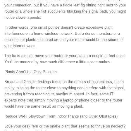
your connection, but if you have a fiddle leaf fig sitting right next to your
router or a whole shelf of succulents blocking the signal path, you might
notice slower speeds.
In other words, one small pothos doesn’t create excessive plant
interference on a home wireless network. But a dense monstera or a
collection of plants clustered around your router could be the source of
your internet woes.
The fix is simple: move your router or your plants a couple of feet apart.
You’ll be amazed by how much difference a little space makes.
Plants Aren’t the Only Problem
Broadband Genie’s findings focus on the effects of houseplants, but in
reality, placing the router close to anything can interfere with the signal,
preventing it from reaching its maximum speed. In fact, some IT
experts note that simply moving a laptop or phone closer to the router
would have the same result as moving a plant.
Reduce Wi-Fi Slowdown From Indoor Plants (and Other Obstacles)
Love your desk fern or the snake plant that seems to thrive on neglect?