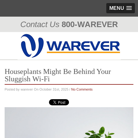
MENU
Contact Us
800-WAREVER
310-476-0335
Houseplants Might Be Behind Your
Sluggish Wi-Fi
Posted by warever On October 31st, 2025 /
No Comments