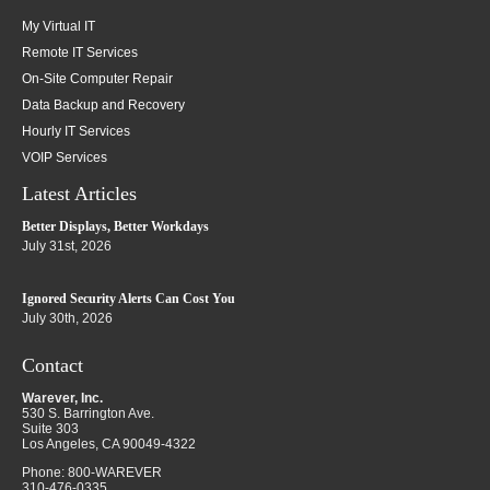
My Virtual IT
Remote IT Services
On-Site Computer Repair
Data Backup and Recovery
Hourly IT Services
VOIP Services
Latest Articles
Better Displays, Better Workdays
July 31st, 2026
Ignored Security Alerts Can Cost You
July 30th, 2026
Contact
Warever, Inc.
530 S. Barrington Ave.
Suite 303
Los Angeles
,
CA
90049-4322
Phone:
800-WAREVER
310-476-0335