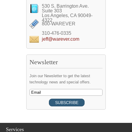
530 S. Barrington Ave.
Suite 303
Los Angeles, CA 90049-
4322
800-WAREVER
310-476-0335
jeff@warever.com
Newsletter
Join our Newsletter to get the latest
technology news and special offers.
Services