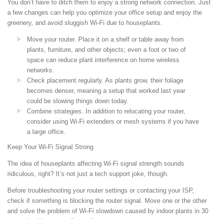
You don’t have to ditch them to enjoy a strong network connection. Just
a few changes can help you optimize your office setup and enjoy the
greenery, and avoid sluggish Wi-Fi due to houseplants.
Move your router. Place it on a shelf or table away from
plants, furniture, and other objects; even a foot or two of
space can reduce plant interference on home wireless
networks.
Check placement regularly. As plants grow, their foliage
becomes denser, meaning a setup that worked last year
could be slowing things down today.
Combine strategies. In addition to relocating your router,
consider using Wi-Fi extenders or mesh systems if you have
a large office.
Keep Your Wi-Fi Signal Strong
The idea of houseplants affecting Wi-Fi signal strength sounds
ridiculous, right? It’s not just a tech support joke, though.
Before troubleshooting your router settings or contacting your ISP,
check if something is blocking the router signal. Move one or the other
and solve the problem of Wi-Fi slowdown caused by indoor plants in 30