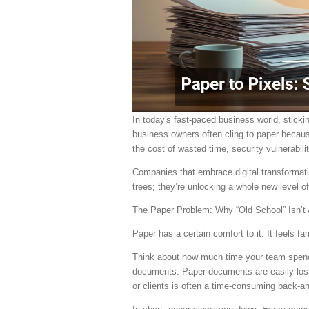
In today's fast-paced business world, sticki
business owners often cling to paper because
the cost of wasted time, security vulnerabil
Companies that embrace digital transformati
trees; they’re unlocking a whole new level of 
The Paper Problem: Why “Old School” Isn’t 
Paper has a certain comfort to it. It feels fa
Think about how much time your team spends 
documents. Paper documents are easily lost
or clients is often a time-consuming back-an