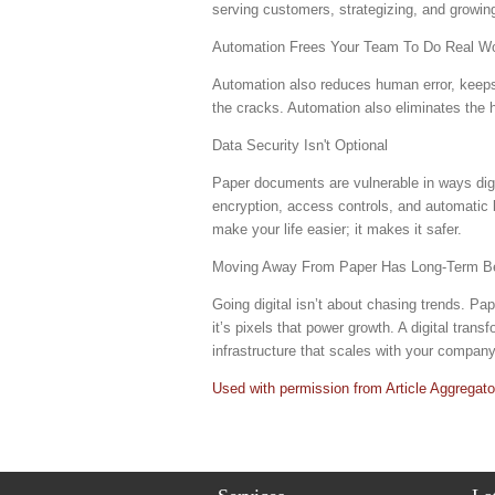
serving customers, strategizing, and growin
Automation Frees Your Team To Do Real W
Automation also reduces human error, keeps 
the cracks. Automation also eliminates the 
Data Security Isn't Optional
Paper documents are vulnerable in ways digit
encryption, access controls, and automatic 
make your life easier; it makes it safer.
Moving Away From Paper Has Long-Term Be
Going digital isn’t about chasing trends. P
it’s pixels that power growth. A digital tran
infrastructure that scales with your compan
Used with permission from Article Aggregato