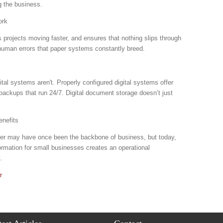
g the business.
ork
projects moving faster, and ensures that nothing slips through
human errors that paper systems constantly breed.
al systems aren't. Properly configured digital systems offer
backups that run 24/7. Digital document storage doesn’t just
nefits
aper may have once been the backbone of business, but today,
sformation for small businesses creates an operational
y.
r