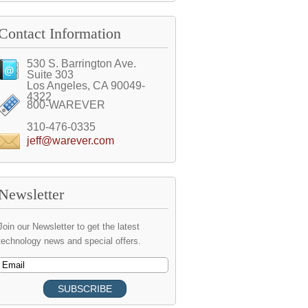
Contact Information
530 S. Barrington Ave.
Suite 303
Los Angeles, CA 90049-
4322
800-WAREVER
310-476-0335
jeff@warever.com
Newsletter
Join our Newsletter to get the latest
technology news and special offers.