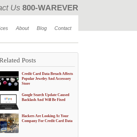
act Us
800-WAREVER
310-476-0335
ices
About
Blog
Contact
Related Posts
Credit Card Data Breach Affects
Popular Jewelry And Accessory
Store
Google Search Update Caused
Backlash And Will Be Fixed
Hackers Are Looking At Your
Company For Credit Card Data