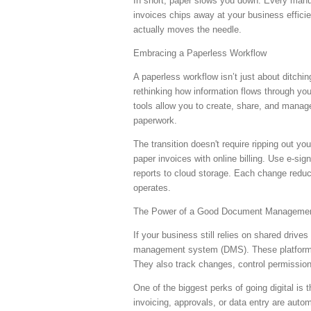
In short, paper slows you down. Every manual 
invoices chips away at your business effici
actually moves the needle.
Embracing a Paperless Workflow
A paperless workflow isn’t just about ditching
rethinking how information flows through yo
tools allow you to create, share, and manage
paperwork.
The transition doesn't require ripping out yo
paper invoices with online billing. Use e-sig
reports to cloud storage. Each change reduce
operates.
The Power of a Good Document Manageme
If your business still relies on shared drive
management system (DMS). These platforms s
They also track changes, control permissio
One of the biggest perks of going digital is
invoicing, approvals, or data entry are auto