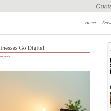
Cont
Home
Serv
sinesses Go Digital
omments