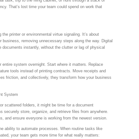
task, trip to the filing cabinet, or hunt through a stack of
ency. That’s lost time your team could spend on work that
 the printer or environmental virtue signaling. It’s about
ur business, removing unnecessary steps along the way. Digital
 documents instantly, without the clutter or lag of physical
ur entire system overnight. Start where it matters. Replace
nature tools instead of printing contracts. Move receipts and
s friction, and collectively, they transform how your business
nt System
s or scattered folders, it might be time for a document
ecurely store, organize, and retrieve files from anywhere.
ns, and ensure everyone is working from the newest version.
 the ability to automate processes. When routine tasks like
mated, your team gets more time for what really matters: