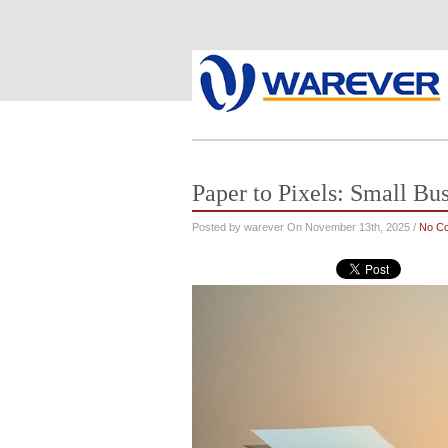
Paper to Pixels: Small Bu
Posted by warever On November 13th, 2025 /
No C