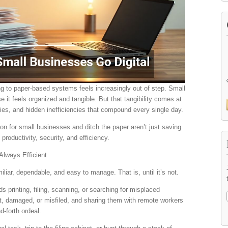
ng to paper-based systems feels increasingly out of step. Small
 it feels organized and tangible. But that tangibility comes at
ities, and hidden inefficiencies that compound every single day.
on for small businesses and ditch the paper aren’t just saving
productivity, security, and efficiency.
Always Efficient
miliar, dependable, and easy to manage. That is, until it’s not.
printing, filing, scanning, or searching for misplaced
, damaged, or misfiled, and sharing them with remote workers
d-forth ordeal.